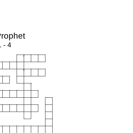
rophet
 - 4
2
5
7
10