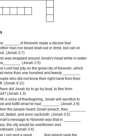
N
he _______ of Nineveh made a decree that
either man nor beast shall eat or drink, but call on
od. (Jonah 3:7)
his was wrapped around Jonah's head while in water:
ea________. (Jonah 2:5)
he Lord had pity on the great city of Nineveh, which
ad more than one hundred and twenty ________
eople who did not know their right hand from their
ft. (Jonah 4:11)
here did Jonah try to go by boat, to flee from
od? (Jonah 1:3)
ith a voice of thanksgiving, Jonah will sacrifice to
od and fulfill what he had ________. (Jonah 2:9)
hen the people heard Jonah preach, they ________
od, fasted, and wore sackcloth. (Jonah 3:5)
onah's message to Nineveh was that in ________
ays, the city would be overthrown and
estroyed. (Jonah 3:4)
he Lord sent a great _____ that almost sank the