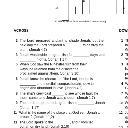
15
16
17
© 2021 by James Webb. www.BibleCrosswords.org
ACROSS
DOW
2
The Lord prepared a plant to shade Jonah, but the
1
T
next day the Lord prepared a ________ to destroy the
n
plant. (Jonah 4:7)
G
3
Jonah was inside the great fish for ________ days, and
2
T
s
________ nights. (Jonah 1:17)
5
When God saw the Ninevites turn from their _______
3
T
h
ways, he relented from the disaster he
proclaimed against them. (Jonah 3:10)
p
le
6
Jonah knew the character of the Lord, that he is
________ and merciful, compassionate, slow to
4
W
anger, and abundant in love. (Jonah 4:2)
G
8
The ship's crew cast ______ to see whose fault the
7
W
storm came, and Jonah was chosen. (Jonah 1:7)
G
9
The Lord had prepared a great fish to ________ Jonah.
W
10
(Jonah 1:17)
G
What is the name of the place that God sent Jonah to
J
11
12
preach? (Jonah 1:1,2)
d
d
The Lord spoke to the ________, and it vomited
12
Jonah on dry land. (Jonah 2:10)
T
13