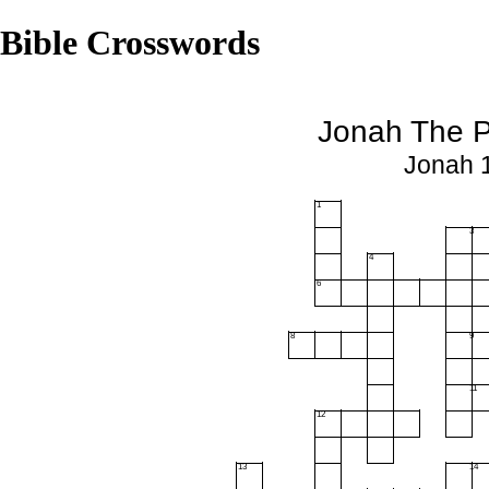
Bible Crosswords
Jonah The P
Jonah 1
1
3
4
6
8
9
11
12
13
14